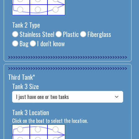
Tank 2 Type
Stainless Steel
Plastic
Fiberglass
Bag
I don't know
>>>>>>>>>>>>>>
>>>>>>>>>>>>>>
Third Tank*
Tank 3 Size
Tank 3 Location
Click on the boat to select the location.