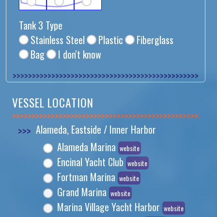
Tank 3 Type
Stainless Steel
Plastic
Fiberglass
Bag
I don't know
>>>>>>>>>>>>>>
VESSEL LOCATION
>>>>>>>>>>>>>>
>>>
Alameda, Eastside / Inner Harbor
Alameda Marina
website
Encinal Yacht Club
website
Fortman Marina
website
Grand Marina
website
Marina Village Yacht Harbor
website