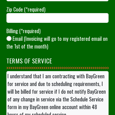
Zip Code
(*required)
Billing
(*required)
Email (Invoicing will go to my registered email on
the 1st of the month)
TERMS OF SERVICE
>>>>>>>>>>>>>>
I understand that I am contracting with BayGreen
for service and due to scheduling requirements, I
will be billed for service if I do not notify BayGreen
of any change in service via the Schedule Service
form in my BayGreen online account within 48
hours of my scheduled service.