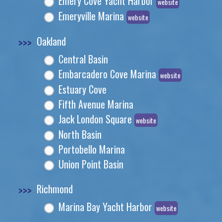
Emery Cove Yacht Harbor
website
Emeryville Marina
website
>>>
Oakland
Central Basin
Embarcadero Cove Marina
website
Estuary Cove
Fifth Avenue Marina
Jack London Square
website
North Basin
Portobello Marina
Union Point Basin
>>>
Richmond
Marina Bay Yacht Harbor
website