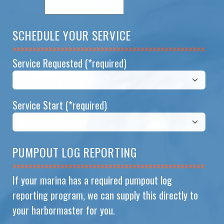
SCHEDULE YOUR SERVICE
>>>>>>>>>>>>>>
Service Requested
(*required)
Service Start
(*required)
PUMPOUT LOG REPORTING
>>>>>>>>>>>>>>
If your marina has a required pumpout log
reporting program, we can supply this directly to
your harbormaster for you.