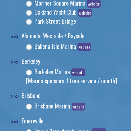
Mariner Square Marina
website
Oakland Yacht Club
website
Park Street Bridge
>>>
Alameda, Westside / Bayside
Ballena Isle Marina
website
>>>
Berkeley
Berkeley Marina
website
[Marina sponsors 1 free service / month]
>>>
Brisbane
Brisbane Marina
website
>>>
Emeryville