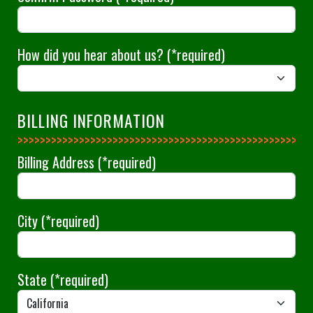
How did you hear about us?
(*required)
BILLING INFORMATION
>>>>>>>>>>>>>>
Billing Address
(*required)
City
(*required)
State
(*required)