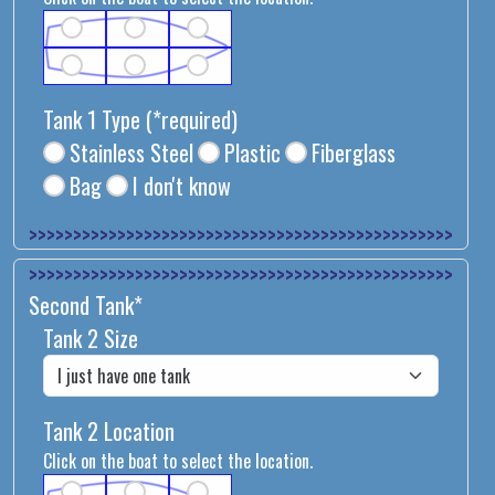
Tank 1 Type
(*required)
Stainless Steel
Plastic
Fiberglass
Bag
I don't know
>>>>>>>>>>>>>>
>>>>>>>>>>>>>>
Second Tank*
Tank 2 Size
Tank 2 Location
Click on the boat to select the location.