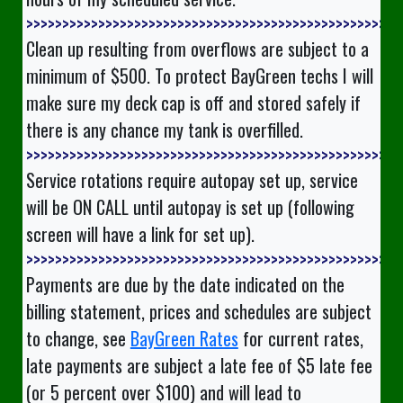
>>>>>>>>>>>>>>
Clean up resulting from overflows are subject to a
minimum of $500. To protect BayGreen techs I will
make sure my deck cap is off and stored safely if
there is any chance my tank is overfilled.
>>>>>>>>>>>>>>
Service rotations require autopay set up, service
will be ON CALL until autopay is set up (following
screen will have a link for set up).
>>>>>>>>>>>>>>
Payments are due by the date indicated on the
billing statement, prices and schedules are subject
to change, see
BayGreen Rates
for current rates,
late payments are subject a late fee of $5 late fee
(or 5 percent over $100) and will lead to