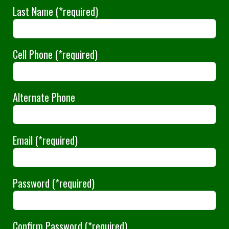
Last Name
(*required)
Cell Phone
(*required)
Alternate Phone
Email
(*required)
Password
(*required)
Confirm Password
(*required)