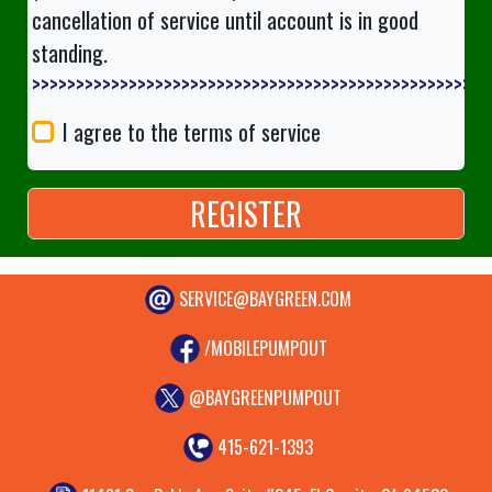
cancellation of service until account is in good
standing.
>>>>>>>>>>>>>>
I agree to the terms of service
SERVICE@BAYGREEN.COM
/MOBILEPUMPOUT
@BAYGREENPUMPOUT
415-621-1393