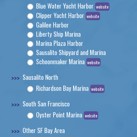
Blue Water Yacht Harbor
website
Clipper Yacht Harbor
website
Galilee Harbor
Liberty Ship Marina
Marina Plaza Harbor
Sausalito Shipyard and Marina
Schoonmaker Marina
website
>>>
Sausalito North
Richardson Bay Marina
website
>>>
South San Francisco
Oyster Point Marina
website
>>>
Other SF Bay Area