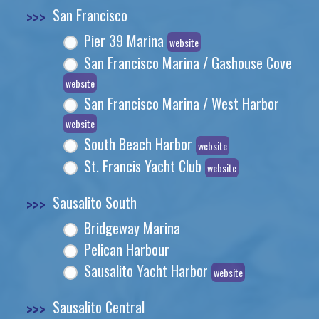
>>>
San Francisco
Pier 39 Marina
website
San Francisco Marina / Gashouse Cove
website
San Francisco Marina / West Harbor
website
South Beach Harbor
website
St. Francis Yacht Club
website
>>>
Sausalito South
Bridgeway Marina
Pelican Harbour
Sausalito Yacht Harbor
website
>>>
Sausalito Central