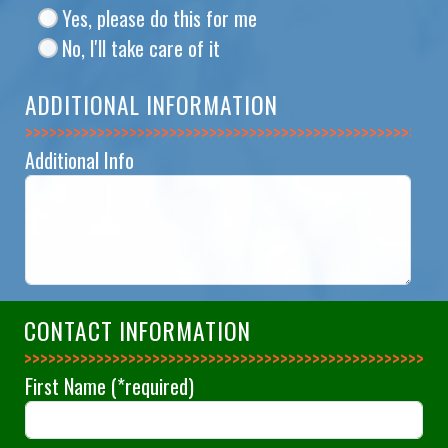
Yes, please do this for me
No, I'll take care of it
ADDITIONAL INFORMATION
>>>>>>>>>>>>>>
Additional Info
CONTACT INFORMATION
>>>>>>>>>>>>>>
First Name
(*required)