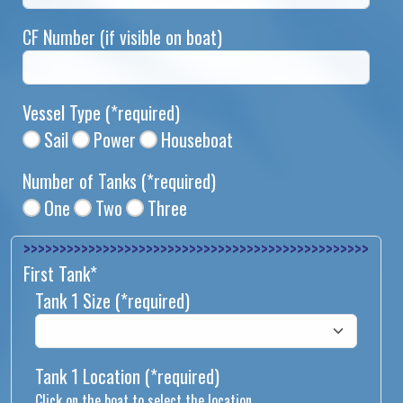
CF Number (if visible on boat)
Vessel Type
(*required)
Sail
Power
Houseboat
Number of Tanks
(*required)
One
Two
Three
>>>>>>>>>>>>>>
First Tank*
Tank 1 Size
(*required)
Tank 1 Location
(*required)
Click on the boat to select the location.