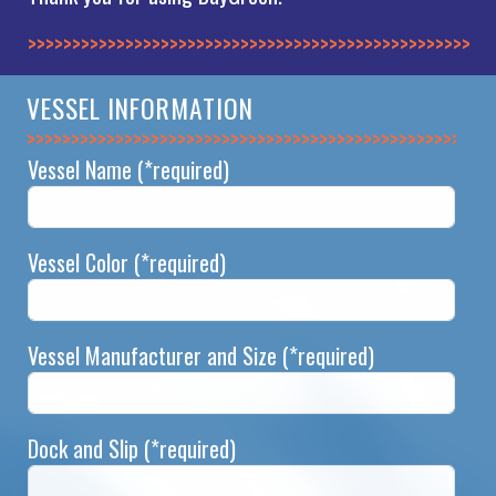
>>>>>>>>>>>>>>
VESSEL INFORMATION
>>>>>>>>>>>>>>
Vessel Name
(*required)
Vessel Color
(*required)
Vessel Manufacturer and Size
(*required)
Dock and Slip
(*required)