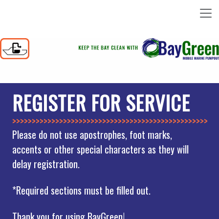
REGISTER FOR SERVICE
>>>>>>>>>>>>>>
Please do not use apostrophes, foot marks,
accents or other special characters as they will
delay registration.
*Required sections must be filled out.
Thank you for using BayGreen!