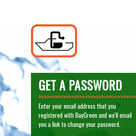
GET A PASSWORD
>>>>>>>>>>>>>>
Enter your email address that you
registered with BayGreen and we'll email
you a link to change your password.