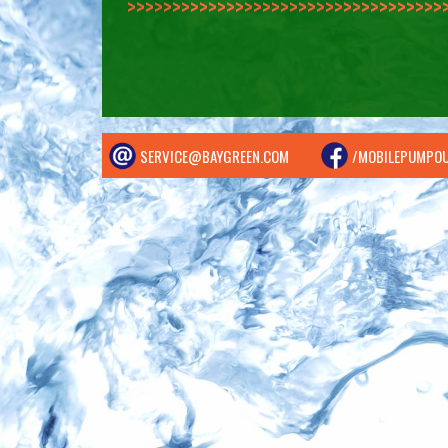
>>>>>>>>>>>>>>
SERVICE@BAYGREEN.COM
/MOBILEPUMPO