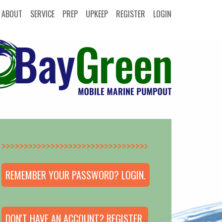
ABOUT
SERVICE
PREP
UPKEEP
REGISTER
LOGIN
>>>>>>>>>>>>>>
REMEMBER YOUR PASSWORD? LOGIN.
DON'T HAVE AN ACCOUNT? REGISTER.