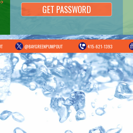
UT
@BAYGREENPUMPOUT
415-621-1393