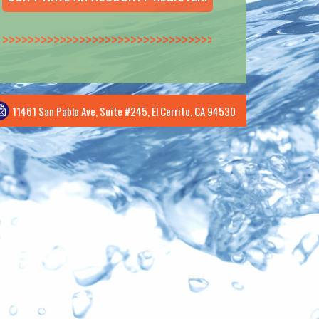
>>>>>>>>>>>>>>
11461 San Pablo Ave, Suite #245, El Cerrito, CA 94530