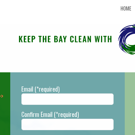
HOME
Email
(*required)
Confirm Email
(*required)