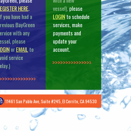
ayGreen, please
with a new
EGISTER HERE
.
vessel),
please
If you have had a
LOGIN
to schedule
revious BayGreen
services, make
ervice with any
payments and
essel, please
update your
OGIN
or
EMAIL
to
account.
void service
>>>>>>>>>>>>>>
elay.)
>>>>>>>>>>>>>
11461 San Pablo Ave, Suite #245, El Cerrito, CA 94530