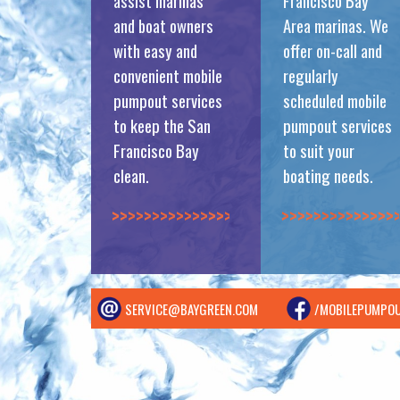
assist marinas
Francisco Bay
and boat owners
Area marinas. We
with easy and
offer on-call and
convenient mobile
regularly
pumpout services
scheduled mobile
to keep the San
pumpout services
Francisco Bay
to suit your
clean.
boating needs.
>>>>>>>>>>>>>>
>>>>>>>>>>>>>>
SERVICE@BAYGREEN.COM
/MOBILEPUMPO