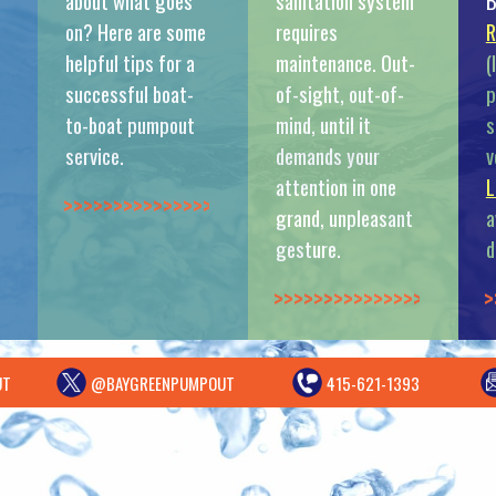
about what goes
sanitation system
B
on? Here are some
requires
R
helpful tips for a
maintenance. Out-
(
successful boat-
of-sight, out-of-
p
to-boat pumpout
mind, until it
s
service.
demands your
v
attention in one
L
>>>>>>>>>>>>>>
grand, unpleasant
a
gesture.
d
>>>>>>>>>>>>>>
>
UT
@BAYGREENPUMPOUT
415-621-1393