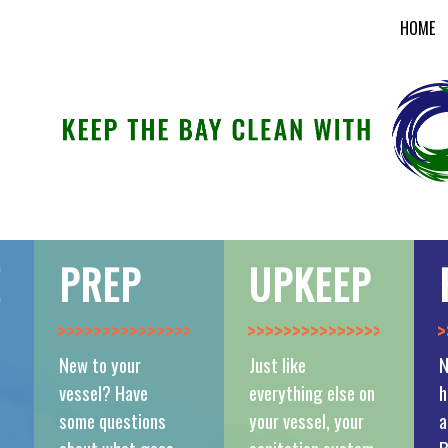
HOME
E
PREP
UPKEEP
>>>>>>>>>>>>>>
>>>>>>>>>>>>>>
>
New to your
Just like
N
vessel? Have
everything else on
h
some questions
your vessel, your
a