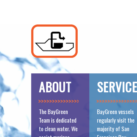
ABOUT
SERVIC
>>>>>>>>>>>>>>
>>>>>>>>>>>>>>
The BayGreen
BayGreen vessels
Team is dedicated
regularly visit the
to clean water. We
majority of San