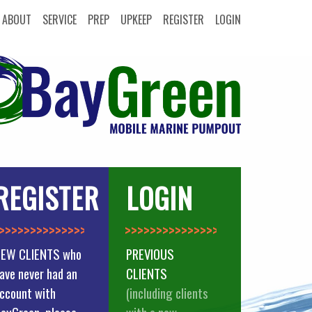
ABOUT
SERVICE
PREP
UPKEEP
REGISTER
LOGIN
REGISTER
LOGIN
>>>>>>>>>>>>>
>>>>>>>>>>>>>>
EW CLIENTS who
PREVIOUS
ave never had an
CLIENTS
ccount with
(including clients